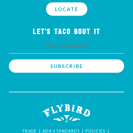
LOCATE
LET'S TACO BOUT IT
TRADE
ADA STANDARDS
POLICIES