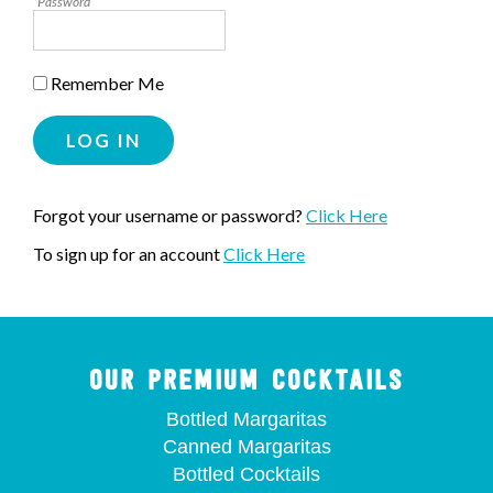
*Password
Remember Me
LOG IN
Forgot your username or password?
Click Here
To sign up for an account
Click Here
OUR PREMIUM COCKTAILS
Bottled Margaritas
Canned Margaritas
Bottled Cocktails