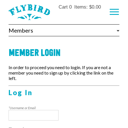
Skip to main content
Cart
0
Items:
$0.00
Members
MEMBER LOGIN
In order to proceed you need to login. If you are not a
member you need to sign up by clicking the link on the
left.
Log In
*Username or Email